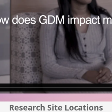
Research Site Locations