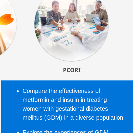
PCORI
Compare the effectiveness of
metformin and insulin in treating
women with gestational diabetes
mellitus (GDM) in a diverse population.
Explore the experiences of GDM