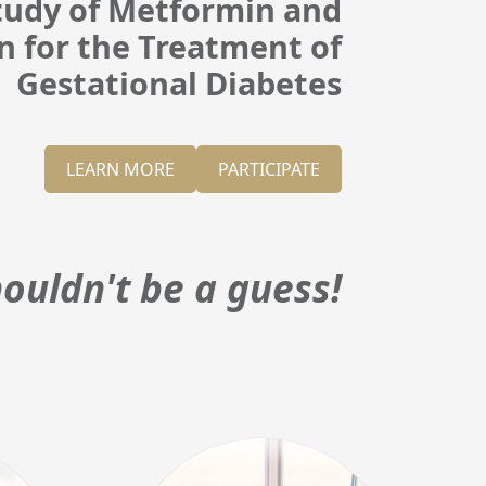
Study of Metformin and
in for the Treatment of
Gestational Diabetes
LEARN MORE
PARTICIPATE
ouldn't be a guess!