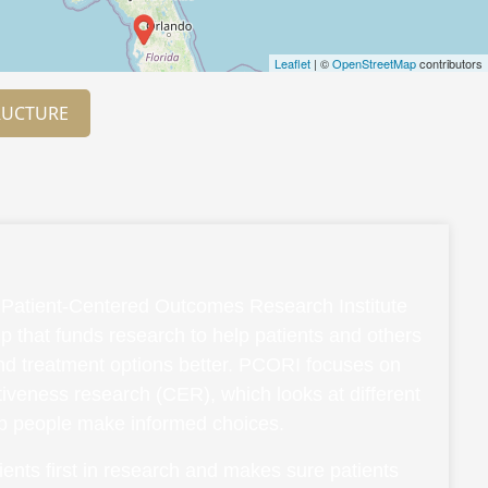
Leaflet
| ©
OpenStreetMap
contributors
RUCTURE
Patient-Centered Outcomes Research Institute
p that funds research to help patients and others
and treatment options better. PCORI focuses on
ctiveness research (CER), which looks at different
lp people make informed choices.
ents first in research and makes sure patients