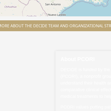
MORE ABOUT THE DECIDE TEAM AND ORGANIZATIONAL ST
About PCORI
DECIDE is funded by the 
(PCORI), a nonprofit grou
understand their health 
comparative clinical effe
medical treatments to he
PCORI values putting pati