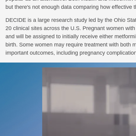
but there's not enough data comparing how effective t
DECIDE is a large research study led by the Ohio Sta
20 clinical sites across the U.S. Pregnant women with 
and will be assigned to initially receive either metform
birth. Some women may require treatment with both met
important outcomes, including pregnancy complications