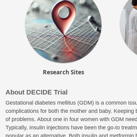
Research Sites
About DECIDE Trial
Gestational diabetes mellitus (GDM) is a common issu
complications for both the mother and baby. Keeping blo
of problems. About one in four women with GDM need 
Typically, insulin injections have been the go-to trea
popular as an alternative. Both insulin and metformin 