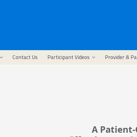
Contact Us
Participant Videos
Provider & Pa
A Patient