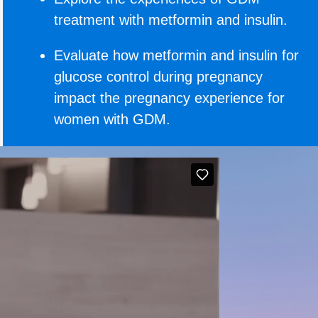
treatment with metformin and insulin.
Evaluate how metformin and insulin for
glucose control during pregnancy
impact the pregnancy experience for
women with GDM.