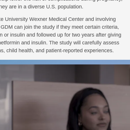
hey are in a diverse U.S. population.
te University Wexner Medical Center and involving
GDM can join the study if they meet certain criteria,
in or insulin and followed up for two years after giving
formin and insulin. The study will carefully assess
, child health, and patient-reported experiences.