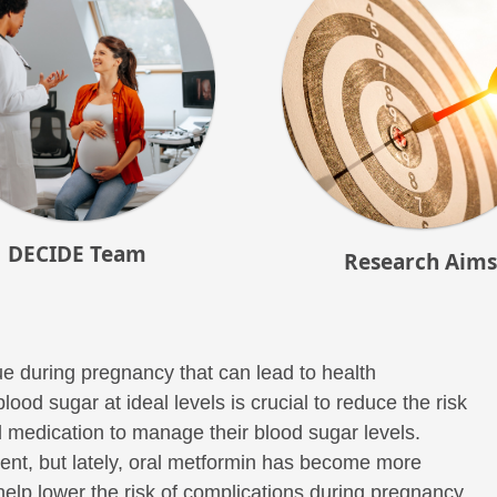
DECIDE Team
Research Aims
e during pregnancy that can lead to health
od sugar at ideal levels is crucial to reduce the risk
medication to manage their blood sugar levels.
tment, but lately, oral metformin has become more
help lower the risk of complications during pregnancy,