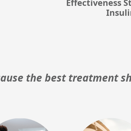
Effectiveness 
Insul
ause the best treatment sh