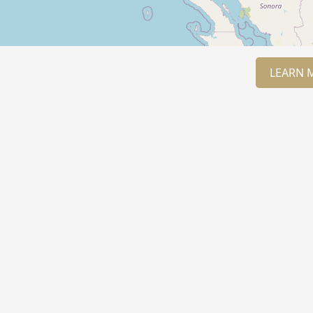
LEARN 