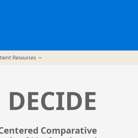
tient Resources
DECIDE
-Centered Comparative