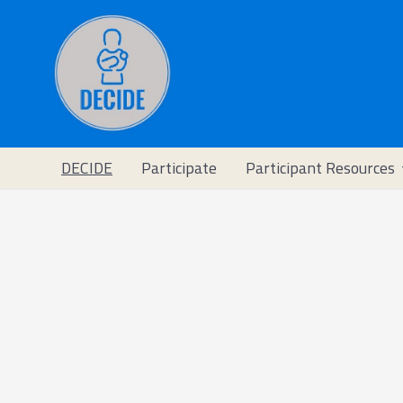
DECIDE
Participate
Participant Resources