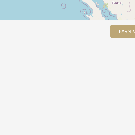
LEARN 