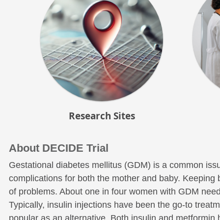
Research Sites
About DECIDE Trial
Gestational diabetes mellitus (GDM) is a common issu
complications for both the mother and baby. Keeping blo
of problems. About one in four women with GDM need 
Typically, insulin injections have been the go-to trea
popular as an alternative. Both insulin and metformin 