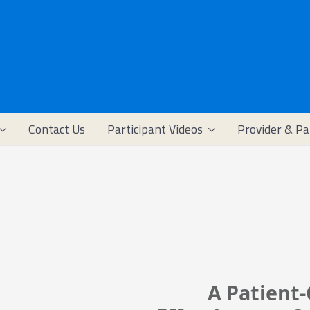
Contact Us
Participant Videos
Provider & Pa
A Patient