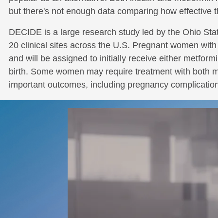
but there's not enough data comparing how effective t
DECIDE is a large research study led by the Ohio Sta
20 clinical sites across the U.S. Pregnant women with 
and will be assigned to initially receive either metform
birth. Some women may require treatment with both met
important outcomes, including pregnancy complications