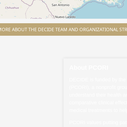
MORE ABOUT THE DECIDE TEAM AND ORGANIZATIONAL ST
About PCORI
DECIDE is funded by the 
(PCORI), a nonprofit grou
understand their health 
comparative clinical effe
medical treatments to he
PCORI values putting pati