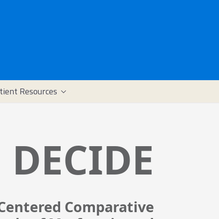
tient Resources
DECIDE
-Centered Comparative