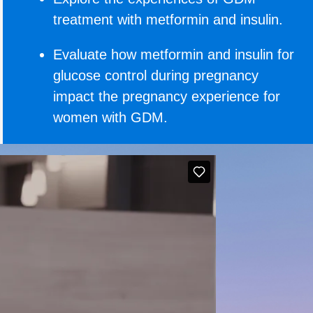
treatment with metformin and insulin.
Evaluate how metformin and insulin for
glucose control during pregnancy
impact the pregnancy experience for
women with GDM.