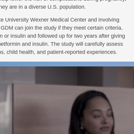
hey are in a diverse U.S. population.
te University Wexner Medical Center and involving
GDM can join the study if they meet certain criteria,
in or insulin and followed up for two years after giving
formin and insulin. The study will carefully assess
, child health, and patient-reported experiences.