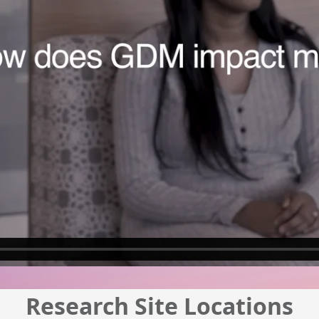
Research Site Locations