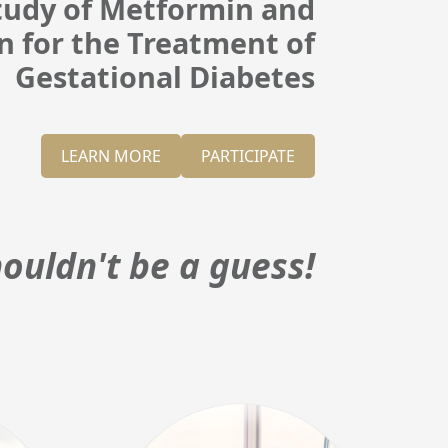
Study of Metformin and
in for the Treatment of
Gestational Diabetes
LEARN MORE
PARTICIPATE
ouldn't be a guess!