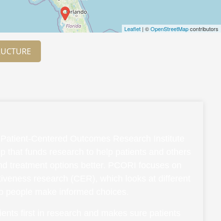
Leaflet
| ©
OpenStreetMap
contributors
RUCTURE
Patient-Centered Outcomes Research Institute
p that funds research to help patients and others
and treatment options better. PCORI focuses on
ctiveness research (CER), which looks at different
lp people make informed choices.
ents first in research and makes sure patients