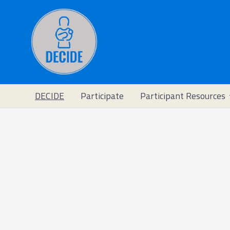
DECIDE
Participate
Participant Resources