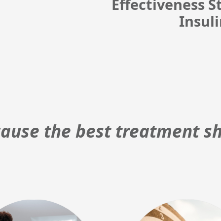
Effectiveness 
Insul
ause the best treatment sh