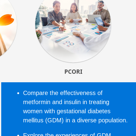
PCORI
Compare the effectiveness of
metformin and insulin in treating
women with gestational diabetes
mellitus (GDM) in a diverse population.
Explore the experiences of GDM