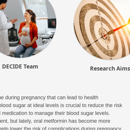
DECIDE Team
Research Aims
e during pregnancy that can lead to health
od sugar at ideal levels is crucial to reduce the risk
medication to manage their blood sugar levels.
tment, but lately, oral metformin has become more
help lower the risk of complications during pregnancy,