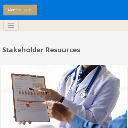
Member Log In
Stakeholder Resources