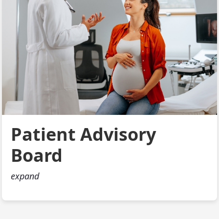
Patient Advisory
Board
expand