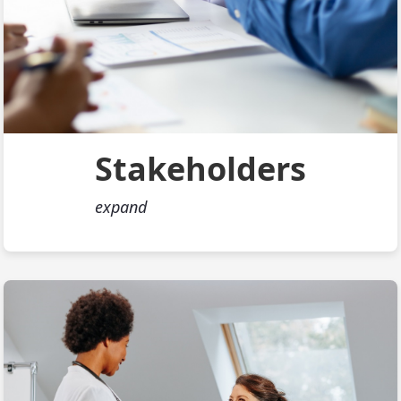
Stakeholders
expand