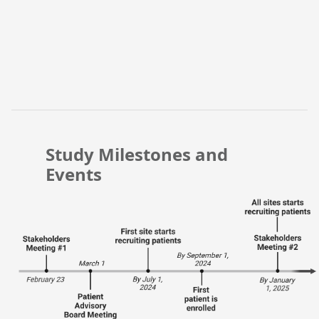
Study Milestones and
Events