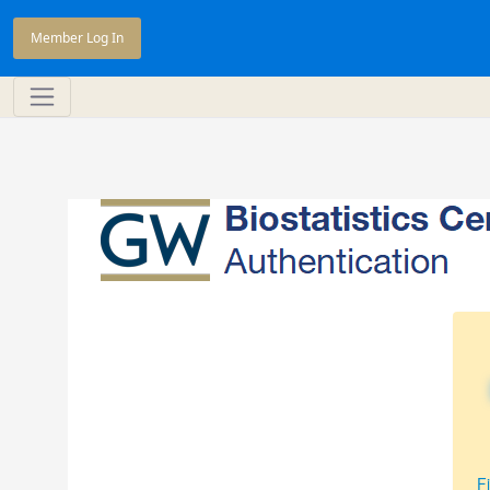
Member Log In