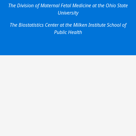
The Division of Maternal Fetal Medicine at the Ohio State
University
The Biostatistics Center at the Milken Institute School of
Public Health