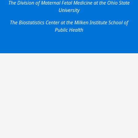
The Division of Maternal Fetal Medicine at the Ohio State
University
The Biostatistics Center at the Milken Institute School of
Public Health