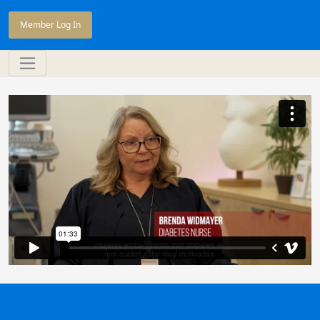
Member Log In