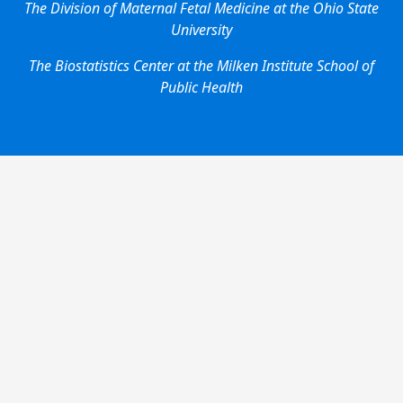
The Division of Maternal Fetal Medicine at the Ohio State
University
The Biostatistics Center at the Milken Institute School of
Public Health