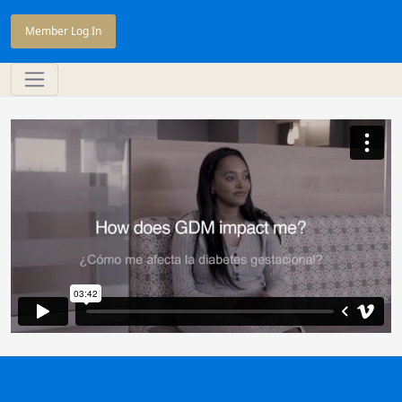
Member Log In