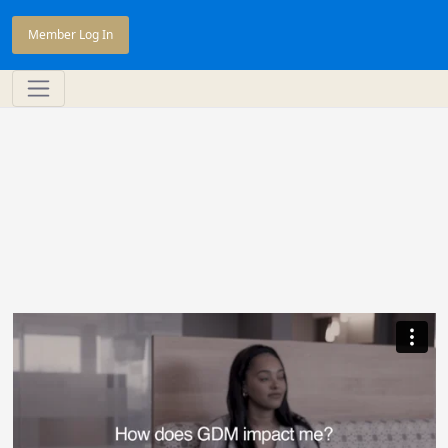
Member Log In