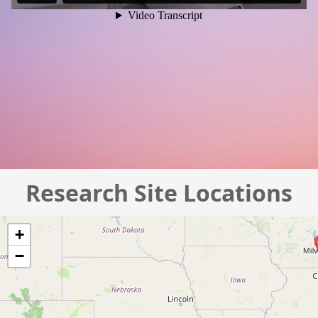
Research Site Locations
+
−