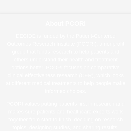
About PCORI
DECIDE is funded by the Patient-Centered
Outcomes Research Institute (PCORI), a nonprofit
group that funds research to help patients and
others understand their health and treatment
options better. PCORI focuses on comparative
clinical effectiveness research (CER), which looks
at different medical treatments to help people make
informed choices.
PCORI values putting patients first in research and
makes sure patients and healthcare experts work
together from start to finish, deciding on research
topics, designing studies, and sharing results.