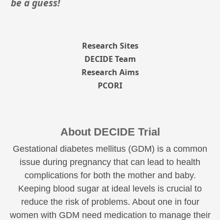
be a guess!
Research Sites
DECIDE Team
Research Aims
PCORI
About DECIDE Trial
Gestational diabetes mellitus (GDM) is a common
issue during pregnancy that can lead to health
complications for both the mother and baby.
Keeping blood sugar at ideal levels is crucial to
reduce the risk of problems. About one in four
women with GDM need medication to manage their