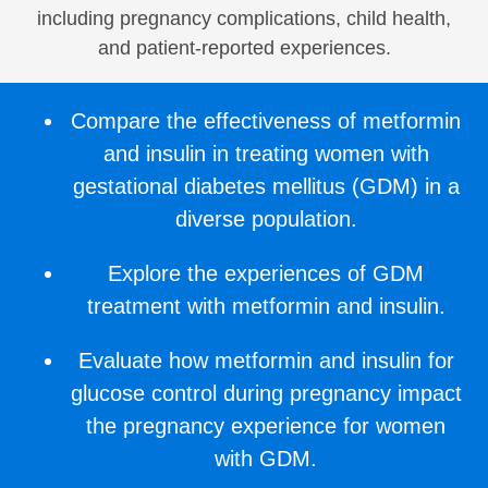
including pregnancy complications, child health,
and patient-reported experiences.
Compare the effectiveness of metformin
and insulin in treating women with
gestational diabetes mellitus (GDM) in a
diverse population.
Explore the experiences of GDM
treatment with metformin and insulin.
Evaluate how metformin and insulin for
glucose control during pregnancy impact
the pregnancy experience for women
with GDM.