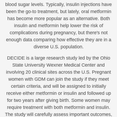
blood sugar levels. Typically, insulin injections have
been the go-to treatment, but lately, oral metformin
has become more popular as an alternative. Both
insulin and metformin help lower the risk of
complications during pregnancy, but there's not
enough data comparing how effective they are in a
diverse U.S. population.
DECIDE is a large research study led by the Ohio
State University Wexner Medical Center and
involving 20 clinical sites across the U.S. Pregnant
women with GDM can join the study if they meet
certain criteria, and will be assigned to initially
receive either metformin or insulin and followed up
for two years after giving birth. Some women may
require treatment with both metformin and insulin.
The study will carefully assess important outcomes,