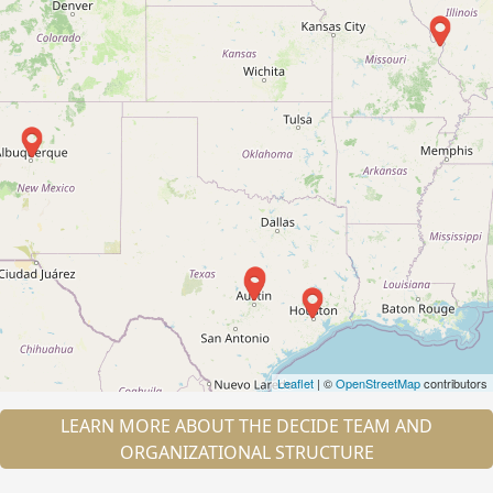
Leaflet
| ©
OpenStreetMap
contributors
LEARN MORE ABOUT THE DECIDE TEAM AND
ORGANIZATIONAL STRUCTURE