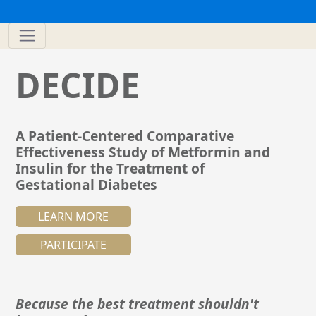
DECIDE
A Patient-Centered Comparative
Effectiveness Study of Metformin and
Insulin for the Treatment of
Gestational Diabetes
LEARN MORE
PARTICIPATE
Because the best treatment shouldn't