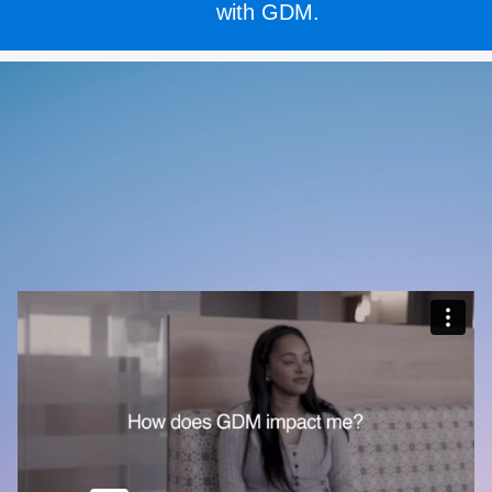
with GDM.