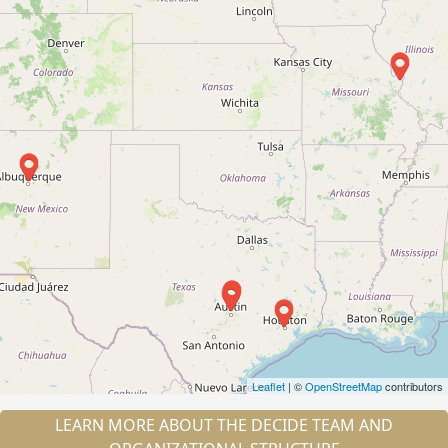
Leaflet
| ©
OpenStreetMap
contributors
LEARN MORE ABOUT THE DECIDE TEAM AND