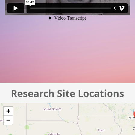
Research Site Locations
+
−