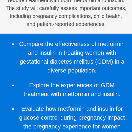
require treatment with both metformin and insulin.
The study will carefully assess important outcomes,
including pregnancy complications, child health,
and patient-reported experiences.
Compare the effectiveness of metformin
and insulin in treating women with
gestational diabetes mellitus (GDM) in a
diverse population.
Explore the experiences of GDM
treatment with metformin and insulin.
Evaluate how metformin and insulin for
glucose control during pregnancy impact
the pregnancy experience for women