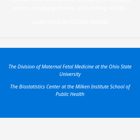
topics, designing studies, and sharing results.
Learn more on PCORI website
The Division of Maternal Fetal Medicine at the Ohio State
University
The Biostatistics Center at the Milken Institute School of
Public Health