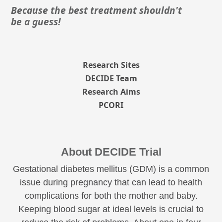
Because the best treatment shouldn't
be a guess!
Research Sites
DECIDE Team
Research Aims
PCORI
About DECIDE Trial
Gestational diabetes mellitus (GDM) is a common
issue during pregnancy that can lead to health
complications for both the mother and baby.
Keeping blood sugar at ideal levels is crucial to