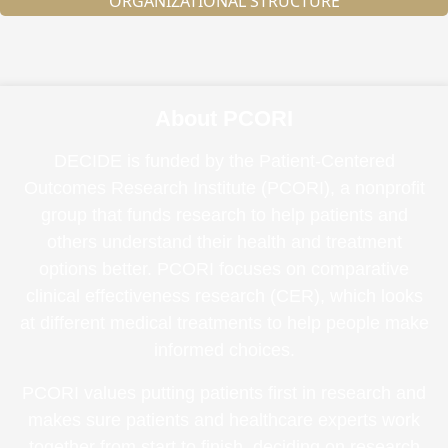
ORGANIZATIONAL STRUCTURE
About PCORI
DECIDE is funded by the Patient-Centered
Outcomes Research Institute (PCORI), a nonprofit
group that funds research to help patients and
others understand their health and treatment
options better. PCORI focuses on comparative
clinical effectiveness research (CER), which looks
at different medical treatments to help people make
informed choices.
PCORI values putting patients first in research and
makes sure patients and healthcare experts work
together from start to finish, deciding on research