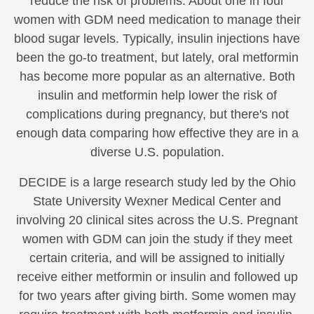
reduce the risk of problems. About one in four
women with GDM need medication to manage their
blood sugar levels. Typically, insulin injections have
been the go-to treatment, but lately, oral metformin
has become more popular as an alternative. Both
insulin and metformin help lower the risk of
complications during pregnancy, but there's not
enough data comparing how effective they are in a
diverse U.S. population.
DECIDE is a large research study led by the Ohio
State University Wexner Medical Center and
involving 20 clinical sites across the U.S. Pregnant
women with GDM can join the study if they meet
certain criteria, and will be assigned to initially
receive either metformin or insulin and followed up
for two years after giving birth. Some women may