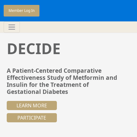
Member Log In
DECIDE
A Patient-Centered Comparative
Effectiveness Study of Metformin and
Insulin for the Treatment of
Gestational Diabetes
LEARN MORE
PARTICIPATE